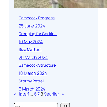
Gamecock Progress
25 June 2024
Dredging for Cockles
10 May 2024
Size Matters
20 March 2024
Gamecock Structure
18 March 2024
Stormy Petrel
6 March 2024
«
later
1
…
6
7
8
9
earlier
»
S