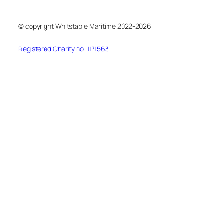
© copyright Whitstable Maritime 2022-2026
Registered Charity no. 1171563