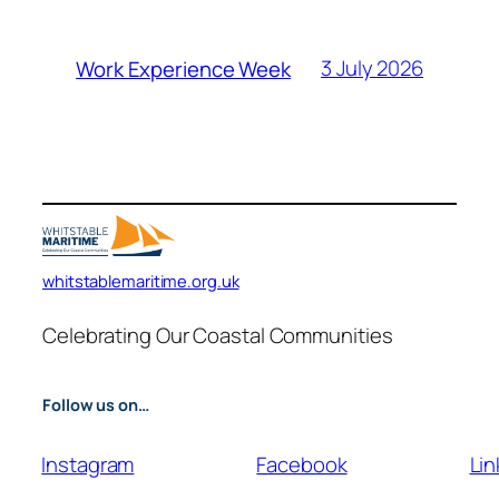
3 July 2026
Work Experience Week
whitstablemaritime.org.uk
Celebrating Our Coastal Communities
Follow us on…
Instagram
Facebook
Lin