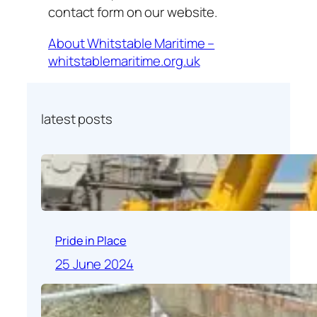
contact form on our website.
About Whitstable Maritime –
whitstablemaritime.org.uk
latest posts
Pride in Place
25 June 2024