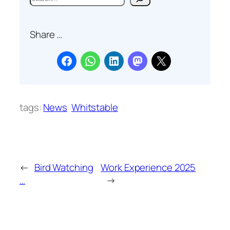
e
a
Share …
r
c
h
tags:
News
Whitstable
←
Bird Watching
Work Experience 2025
…
→