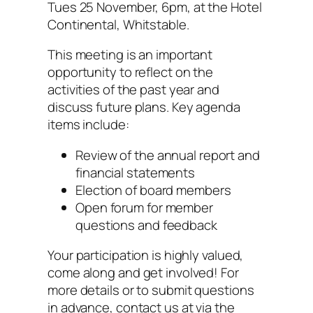
Tues 25 November, 6pm, at the Hotel
Continental, Whitstable.
This meeting is an important
opportunity to reflect on the
activities of the past year and
discuss future plans. Key agenda
items include:
Review of the annual report and
financial statements
Election of board members
Open forum for member
questions and feedback
Your participation is highly valued,
come along and get involved! For
more details or to submit questions
in advance, contact us at via the