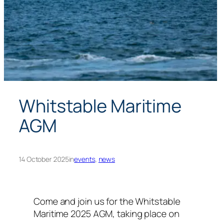
Whitstable Maritime
AGM
14 October 2025
in
events
, 
news
Come and join us for the Whitstable
Maritime 2025 AGM, taking place on