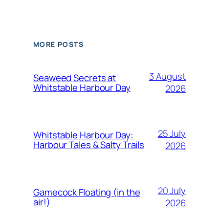
MORE POSTS
3 August
Seaweed Secrets at
Whitstable Harbour Day
2026
25 July
Whitstable Harbour Day:
Harbour Tales & Salty Trails
2026
20 July
Gamecock Floating (in the
air!)
2026