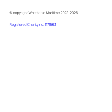
© copyright Whitstable Maritime 2022-2026
Registered Charity no. 1171563