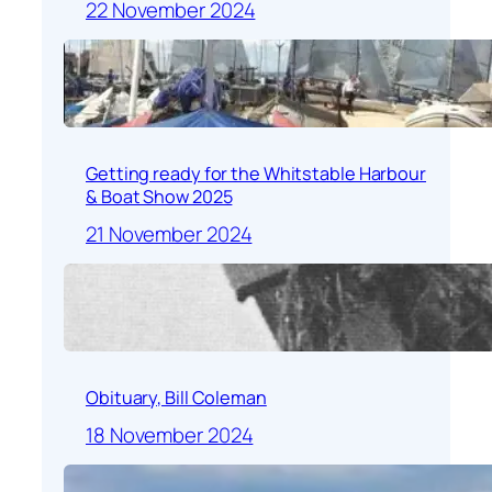
22 November 2024
Getting ready for the Whitstable Harbour
& Boat Show 2025
21 November 2024
Obituary, Bill Coleman
18 November 2024