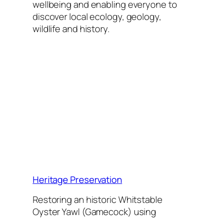
wellbeing and enabling everyone to
discover local ecology, geology,
wildlife and history.
Heritage Preservation
Restoring an historic Whitstable
Oyster Yawl (Gamecock) using