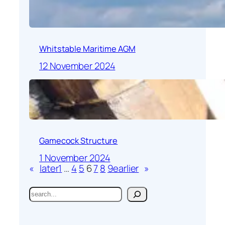
Whitstable Maritime AGM
12 November 2024
Gamecock Structure
1 November 2024
«
later
1
…
4
5
6
7
8
9
earlier
»
S
e
a