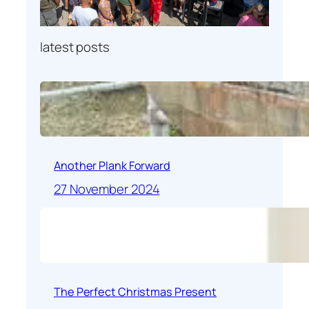
latest posts
Another Plank Forward
27 November 2024
The Perfect Christmas Present