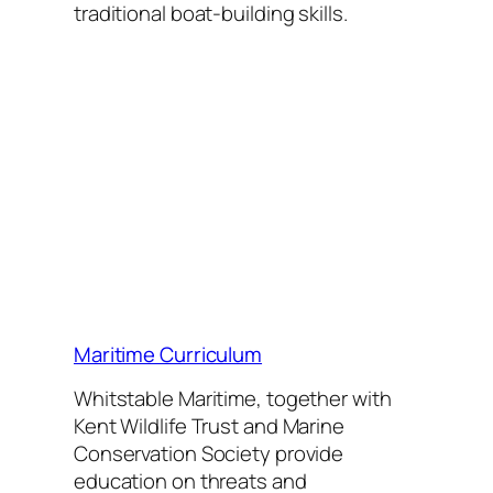
traditional boat-building
skills.
Maritime Curriculum
Whitstable Maritime, together with
Kent Wildlife Trust and Marine
Conservation Society provide
education on threats and