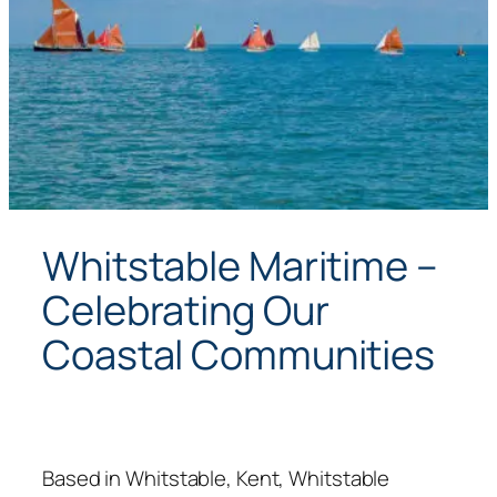
Whitstable Maritime –
Celebrating Our
Coastal Communities
Based in Whitstable, Kent, Whitstable