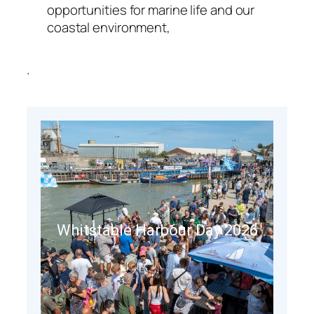
opportunities for marine life and our
coastal environment,
.
Whitstable Harbour Day 2026