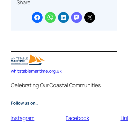
Share …
r
c
h
whitstablemaritime.org.uk
Celebrating Our Coastal Communities
Follow us on…
Instagram
Facebook
Lin