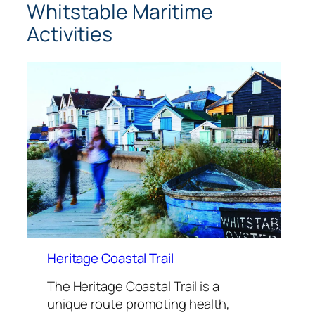
Whitstable Maritime
Activities
Heritage Coastal Trail
The Heritage Coastal Trail is a
unique route promoting health,