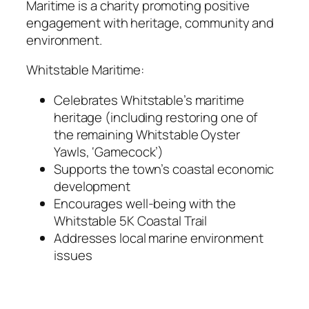
Maritime is a charity promoting positive
engagement with heritage, community and
environment.
Whitstable Maritime:
Celebrates Whitstable’s maritime
heritage (including restoring one of
the remaining Whitstable Oyster
Yawls, ‘Gamecock’)
Supports the town’s coastal economic
development
Encourages well-being with the
Whitstable 5K Coastal Trail
Addresses local marine environment
issues