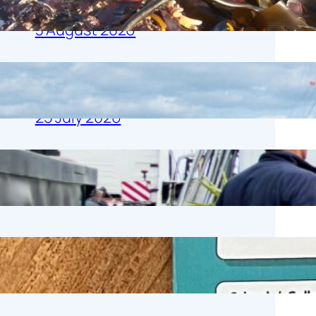
Harbour Day
3 August 2026
Whitstable Harbour Day: Harbour Tales
& Salty Trails
25 July 2026
Gamecock Floating (in the air!)
20 July 2026
Work Experience Week
3 July 2026