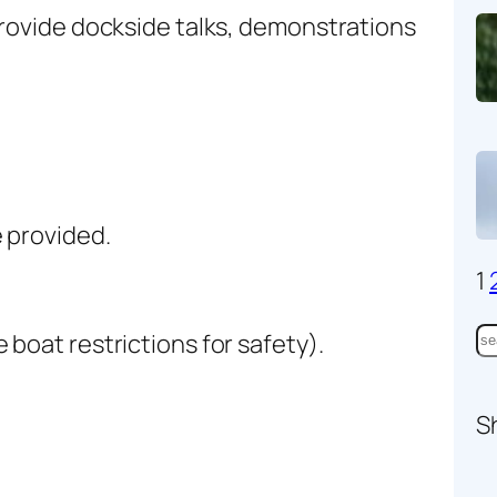
provide dockside talks, demonstrations
 provided.
1
S
boat restrictions for safety).
e
a
S
r
c