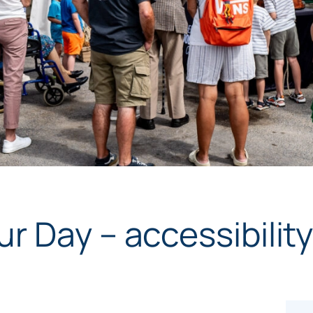
r Day – accessibilit