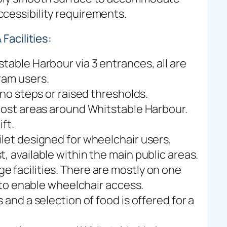
cessibility requirements.
Facilities:
table Harbour via 3 entrances, all are
ram users.
 no steps or raised thresholds.
 most areas around Whitstable Harbour.
ft.
ilet designed for wheelchair users,
, available within the main public areas.
 facilities. There are mostly on one
y to enable wheelchair access.
 and a selection of food is offered for a