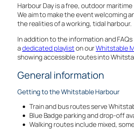
Harbour Day is a free, outdoor maritime
We aim to make the event welcoming an
the realities of a working, tidal harbour.
In addition to the information and FAQs
a
dedicated playlist
on our
Whitstable 
showing accessible routes into Whitsta
General information
Getting to the Whitstable Harbour
Train and bus routes serve Whitstab
Blue Badge parking and drop-off ava
Walking routes include mixed, som