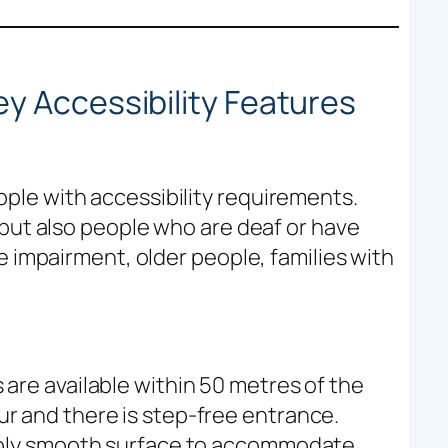
h
y Accessibility Features
le with accessibility requirements.
 but also people who are deaf or have
e impairment, older people, families with
are available within 50 metres of the
r and there is step-free entrance.
nably smooth surface to accommodate