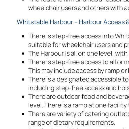
wheelchair users and others with ac
Whitstable Harbour – Harbour Access & 
There is step-free access into Whits
suitable for wheelchair users and p
The Harbour is all on one level, with
There is step-free access to all or
This may include access by ramp or li
There is a designated accessible to
including step-free access and hoist
There are outdoor food and beverage
level. There is a ramp at one facilit
There are variety of catering outlets
range of dietary requirements.