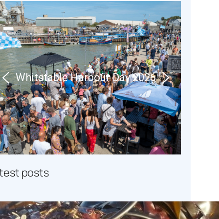
Whitstable Harbour Day 2026
atest posts
Seaweed Secrets at Whitstable