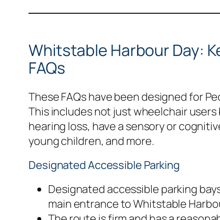
Whitstable Harbour Day: Ke
FAQs
These FAQs have been designed for Peop
This includes not just wheelchair users
hearing loss, have a sensory or cognitiv
young children, and more.
Designated Accessible Parking
Designated accessible parking bays 
main entrance to Whitstable Harbou
The route is firm and has a reaso