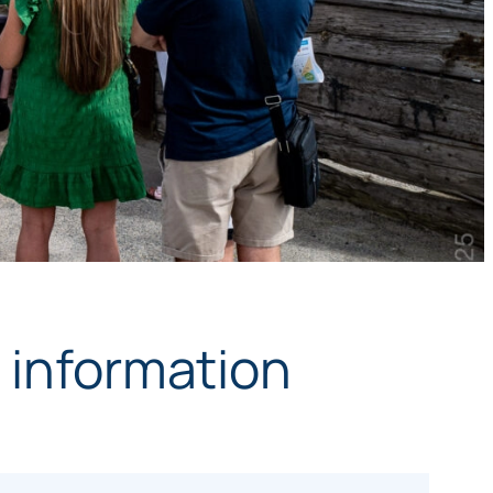
y information