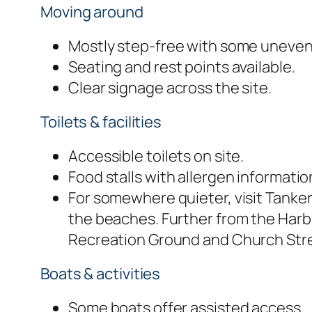
Moving around
Mostly step-free with some uneven
Seating and rest points available.
Clear signage across the site.
Toilets & facilities
Accessible toilets on site.
Food stalls with allergen informatio
For somewhere quieter, visit Tanke
the beaches. Further from the Harb
Recreation Ground and Church Stre
Boats & activities
Some boats offer assisted access.