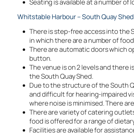
Seating is available at a number of
Whitstable Harbour – South Quay Shed F
There is step-free access into the
in which there are a number of foo
There are automatic doors which op
button.
The venue is on 2 levels and there is 
the South Quay Shed.
Due to the structure of the South 
and difficult for hearing-impaired vis
where noise is minimised. There are
There are variety of catering outlet
food is offered for a range of dieta
Facilities are available for assistan