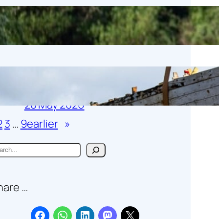
Birdwise
1 June 2026
Gamecock moved to its new
temporary home
20 May 2026
2
3
…
9
earlier
»
hare …