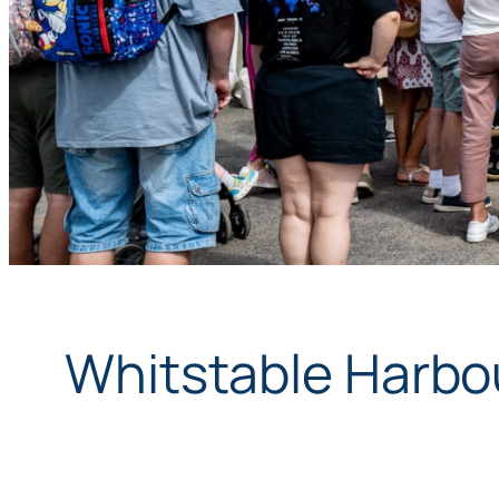
Whitstable Harbou