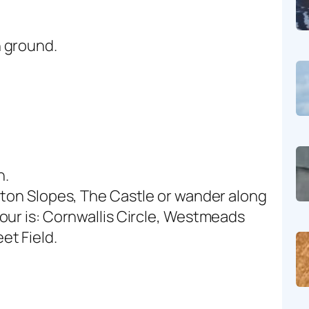
 ground.
n.
rton Slopes, The Castle or wander along
our is: Cornwallis Circle, Westmeads
et Field.