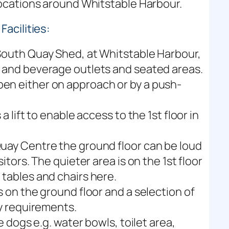
 locations around Whitstable Harbour.
acilities:
 South Quay Shed, at Whitstable Harbour,
d and beverage outlets and seated areas.
en either on approach or by a push-
a lift to enable access to the 1st floor in
Quay Centre the ground floor can be loud
itors. The quieter area is on the 1st floor
 tables and chairs here.
s on the ground floor and a selection of
ry requirements.
ce dogs e.g. water bowls, toilet area,