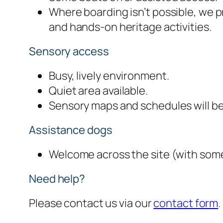
Where boarding isn’t possible, we 
and hands-on heritage activities.
Sensory access
Busy, lively environment.
Quiet area available.
Sensory maps and schedules will be
Assistance dogs
Welcome across the site (with some 
Need help?
Please contact us via our
contact form
.