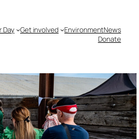
r Day
Get involved
Environment
News
Donate