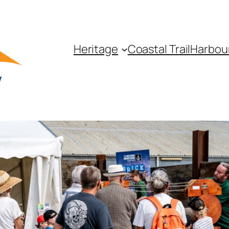
Heritage
Coastal Trail
Harbou