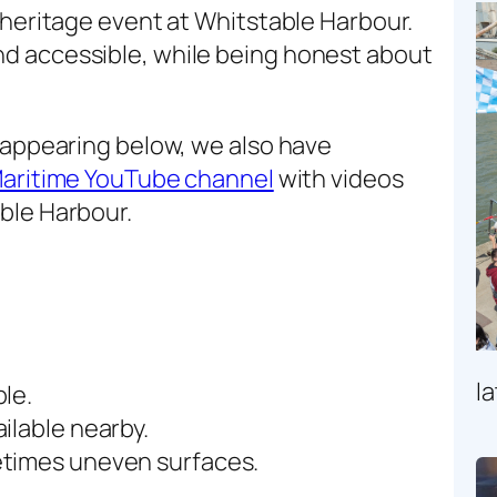
 heritage event at Whitstable Harbour.
d accessible, while being honest about
 appearing below, we also have
Maritime YouTube channel
with videos
ble Harbour.
l
le.
ilable nearby.
etimes uneven surfaces.