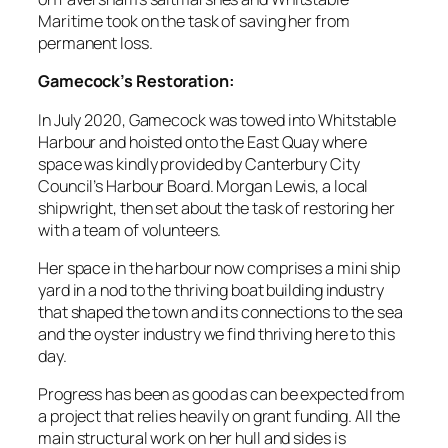
Maritime took on the task of saving her from
permanent loss.
Gamecock’s Restoration:
In July 2020, Gamecock was towed into Whitstable
Harbour and hoisted onto the East Quay where
space was kindly provided by Canterbury City
Council’s Harbour Board. Morgan Lewis, a local
shipwright, then set about the task of restoring her
with a team of volunteers.
Her space in the harbour now comprises a mini ship
yard in a nod to the thriving boat building industry
that shaped the town and its connections to the sea
and the oyster industry we find thriving here to this
day.
Progress has been as good as can be expected from
a project that relies heavily on grant funding. All the
main structural work on her hull and sides is