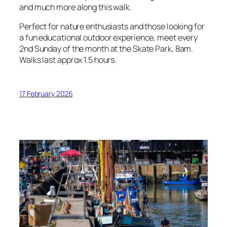
and much more along this walk.
Perfect for nature enthusiasts and those looking for
a fun educational outdoor experience, meet every
2nd Sunday of the month at the Skate Park, 8am.
Walks last approx 1.5 hours.
17 February 2026