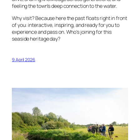
feeling the town’s deep connection to the water.
Why visit? Because here the past floats right in front
of you: interactive, inspiring, and ready for you to
experience and pass on. Who’s joining for this
seaside heritage day?
9 April 2026