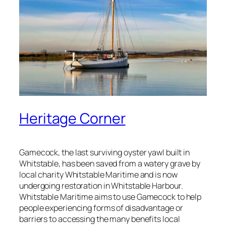
Heritage Corner
Gamecock, the last surviving oyster yawl built in
Whitstable, has been saved from a watery grave by
local charity Whitstable Maritime and is now
undergoing restoration in Whitstable Harbour.
Whitstable Maritime aims to use Gamecock to help
people experiencing forms of disadvantage or
barriers to accessing the many benefits local