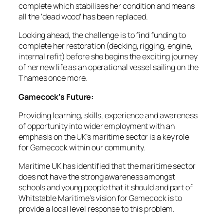
complete which stabilises her condition and means
all the ‘dead wood’ has been replaced.
Looking ahead, the challenge is to find funding to
complete her restoration (decking, rigging, engine,
internal refit) before she begins the exciting journey
of her new life as an operational vessel sailing on the
Thames once more.
Gamecock’s Future:
Providing learning, skills, experience and awareness
of opportunity into wider employment with an
emphasis on the UK’s maritime sector is a key role
for Gamecock within our community.
Maritime UK has identified that the maritime sector
does not have the strong awareness amongst
schools and young people that it should and part of
Whitstable Maritime’s vision for Gamecock is to
provide a local level response to this problem.