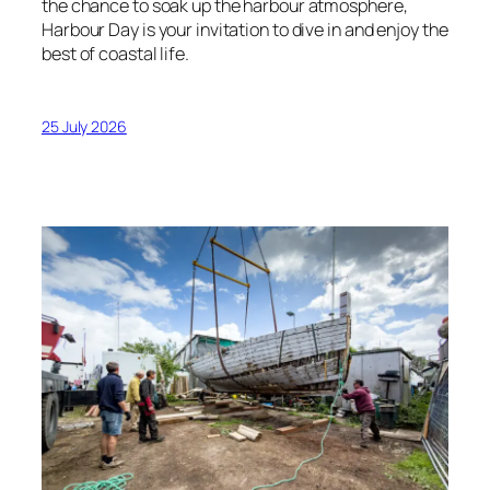
the chance to soak up the harbour atmosphere,
Harbour Day is your invitation to dive in and enjoy the
best of coastal life.
25 July 2026