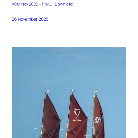
AGM Nov 2025 – FINAL
Download
26 November 2025