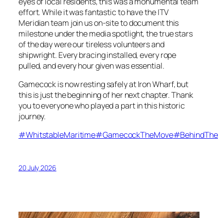
eyes of local residents, this was a monumental team
effort. While it was fantastic to have the ITV
Meridian team join us on-site to document this
milestone under the media spotlight, the true stars
of the day were our tireless volunteers and
shipwright. Every bracing installed, every rope
pulled, and every hour given was essential.
Gamecock is now resting safely at Iron Wharf, but
this is just the beginning of her next chapter. Thank
you to everyone who played a part in this historic
journey.
#WhitstableMaritime
#GamecockTheMove
#BehindThe
20 July 2026