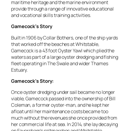
maritime heritage and the marine environment
provide through a range of innovative educational
and vocational skills training activities.
Gamecock’s Story
Built in 1906 by Collar Bothers, one of the ship yards
that worked off the beaches at Whitstable,
Gamecock is a 43 foot Oyster Yawl which plied the
waters as part of a large oyster dredging and fishing
fleet operating in The Swale and wider Thames
Estuary.
Gamecock’s Story:
Once oyster dredging under sail became no longer
viable, Gamecock passed into the ownership of Bill
Coleman, a former oyster-man, and he kept her
afloat until her maintenance costs became too
much without the revenues she once provided from
her commercial life at sea. In 2014, she lay decaying
on Faversham’s saltmarshes and Whitstable