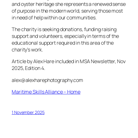
and oyster heritage she represents a renewed sense
of purpose in the modern world, serving those most
in need of help within our communities.
The charity is seeking donations, funding raising
support and volunteers, especially in terms of the
educational support required in this area of the
charity’s work.
Article by Alex Hare included in MSA Newsletter, Nov
2025, Edition 4.
alex@alexharephotography.com
Maritime Skills Alliance – Home
1 November 2025