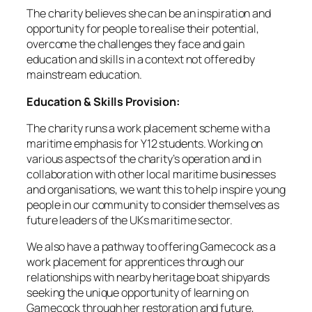
The charity believes she can be an inspiration and
opportunity for people to realise their potential,
overcome the challenges they face and gain
education and skills in a context not offered by
mainstream education.
Education & Skills Provision:
The charity runs a work placement scheme with a
maritime emphasis for Y12 students. Working on
various aspects of the charity’s operation and in
collaboration with other local maritime businesses
and organisations, we want this to help inspire young
people in our community to consider themselves as
future leaders of the UKs maritime sector.
We also have a pathway to offering Gamecock as a
work placement for apprentices through our
relationships with nearby heritage boat shipyards
seeking the unique opportunity of learning on
Gamecock through her restoration and future,