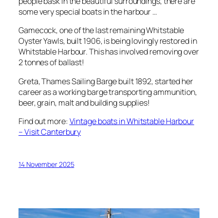
people bask in the beautiful surroundings, there are
some very special boats in the harbour …
Gamecock, one of the last remaining Whitstable
Oyster Yawls, built 1906, is being lovingly restored in
Whitstable Harbour. This has involved removing over
2 tonnes of ballast!
Greta, Thames Sailing Barge built 1892, started her
career as a working barge transporting ammunition,
beer, grain, malt and building supplies!
Find out more:
Vintage boats in Whitstable Harbour
– Visit Canterbury
14 November 2025