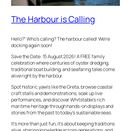
The Harbour is Calling
Hello?” Who’s calling? The harbour called! We’re
docking again soon!
Save the Date: 15 August 2026! A FREE family
celebration where centuries of oyster dredging,
traditional boat building, and seafaring tales come
alive right by the harbour.
Spot historic yawls like the Greta, browse coastal
craft stalls and demonstrations, soak up live
performances, and discover Whitstable’s rich
maritime heritage through hands-on displays and
stories from the past to today’s sustainable seas.
It’s more than just fun, it’s about keeping traditions
alive, sharing knowledge across generations, and