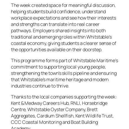
The week created space for meaningful discussion,
helping students build confidence, understand
workplace expectations and see how their interests
and strengths can translate into real career
pathways. Employers shared insights into both
traditional and emerging roles within Whitstable’s
coastal economy, giving students a clearer sense of
the opportunities available on their doorstep.
This programme forms part of Whitstable Maritime’s
commitment to supporting local young people,
strengthening the town’s skills pipeline and ensuring
that Whitstable’s maritime heritage and modern
industries continue to thrive.
Thanks to the local companies supporting the week:
Kent & Medway Careers Hub, RNLI, Horsebridge
Centre, Whitstable Oyster Company, Brett
Aggregates, Cardium Shellfish, Kent Wildlife Trust,
CCC Coastal Monitoring and Boat Building
Academy.