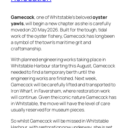
Gamecock
, one of Whitstable’s beloved
oyster
yawls
, will begin a new chapter as she is carefully
moved on 20 May 2026. Built for the tough, tidal
work of the oyster fishery, Gamecock has long been
a symbol of the town’s maritime grit and
craftsmanship.
With planned engineering works taking place in
Whitstable Harbour starting this August, Gamecock
needed to find a temporary berth until the
engineering works are finished. Next week,
Gamecock will be carefully lifted and transported to
Iron Wharf, in Faversham, where restoration work
will continue. Given the iconic nature Gamecock has
in Whitstable, the move will have the level of care
usually reserved for museum pieces.
So whilst Gamecock will be missed in Whitstable
Harbour, with restoration now underway, she is set