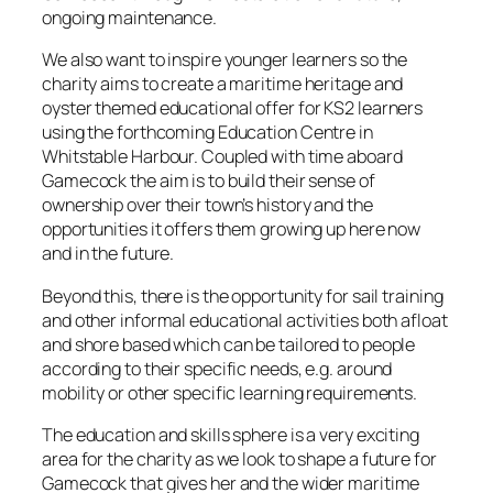
ongoing maintenance.
We also want to inspire younger learners so the
charity aims to create a maritime heritage and
oyster themed educational offer for KS2 learners
using the forthcoming Education Centre in
Whitstable Harbour. Coupled with time aboard
Gamecock the aim is to build their sense of
ownership over their town’s history and the
opportunities it offers them growing up here now
and in the future.
Beyond this, there is the opportunity for sail training
and other informal educational activities both afloat
and shore based which can be tailored to people
according to their specific needs, e.g. around
mobility or other specific learning requirements.
The education and skills sphere is a very exciting
area for the charity as we look to shape a future for
Gamecock that gives her and the wider maritime