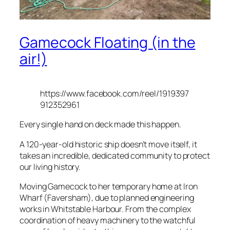
Gamecock Floating (in the
air!)
https://www.facebook.com/reel/1919397
912352961
Every single hand on deck made this happen.
A 120-year-old historic ship doesn’t move itself, it
takes an incredible, dedicated community to protect
our living history.
Moving Gamecock to her temporary home at Iron
Wharf (Faversham), due to planned engineering
works in Whitstable Harbour. From the complex
coordination of heavy machinery to the watchful