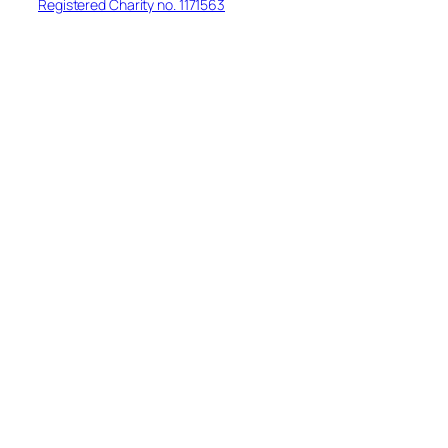
Registered Charity no. 1171563