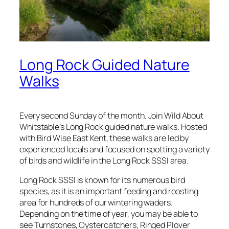
Long Rock Guided Nature
Walks
Every second Sunday of the month. Join Wild About
Whitstable’s Long Rock guided nature walks. Hosted
with Bird Wise East Kent, these walks are led by
experienced locals and focused on spotting a variety
of birds and wildlife in the Long Rock SSSI area.
Long Rock SSSI is known for its numerous bird
species, as it is an important feeding and roosting
area for hundreds of our wintering waders.
Depending on the time of year, you may be able to
see Turnstones, Oystercatchers, Ringed Plover