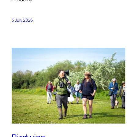
3 July 2026