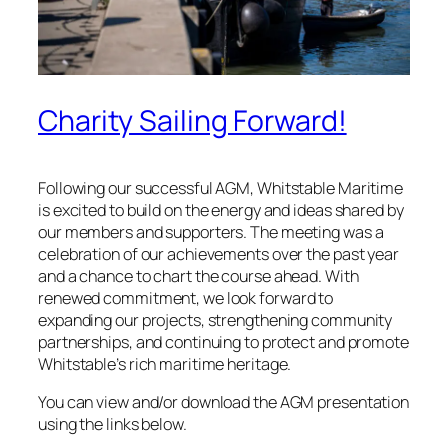
Charity Sailing Forward!
Following our successful AGM, Whitstable Maritime
is excited to build on the energy and ideas shared by
our members and supporters. The meeting was a
celebration of our achievements over the past year
and a chance to chart the course ahead. With
renewed commitment, we look forward to
expanding our projects, strengthening community
partnerships, and continuing to protect and promote
Whitstable’s rich maritime heritage.
You can view and/or download the AGM presentation
using the links below.