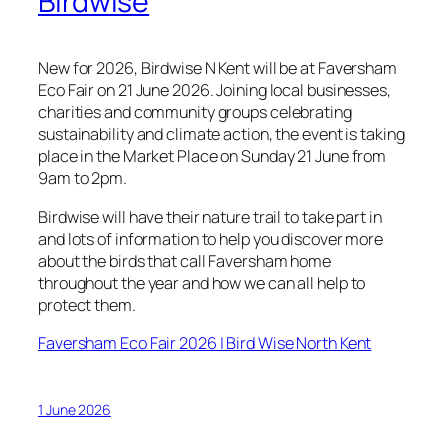
Birdwise
New for 2026, Birdwise N Kent will be at Faversham
Eco Fair on 21 June 2026. Joining local businesses,
charities and community groups celebrating
sustainability and climate action, the event is taking
place in the Market Place on Sunday 21 June from
9am to 2pm.
Birdwise will have their nature trail to take part in
and lots of information to help you discover more
about the birds that call Faversham home
throughout the year and how we can all help to
protect them.
Faversham Eco Fair 2026 | Bird Wise North Kent
1 June 2026