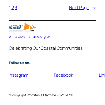
1
2
3
Next Page
→
whitstablemaritime.org.uk
Celebrating Our Coastal Communities
Follow us on…
Instagram
Facebook
Lin
© copyright Whitstable Maritime 2022-2026