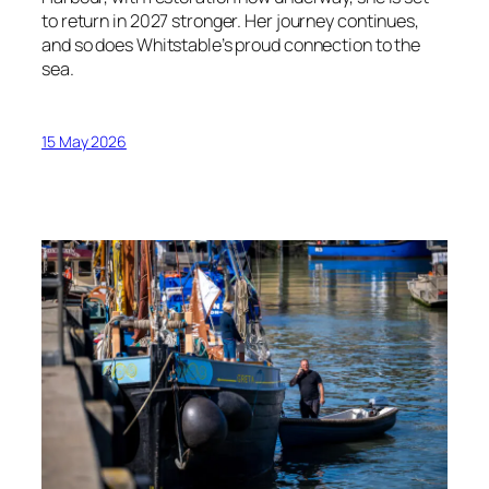
to return in 2027 stronger. Her journey continues,
and so does Whitstable’s proud connection to the
sea.
15 May 2026