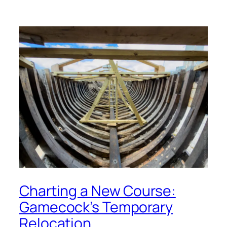
Charting a New Course:
Gamecock’s Temporary
Relocation