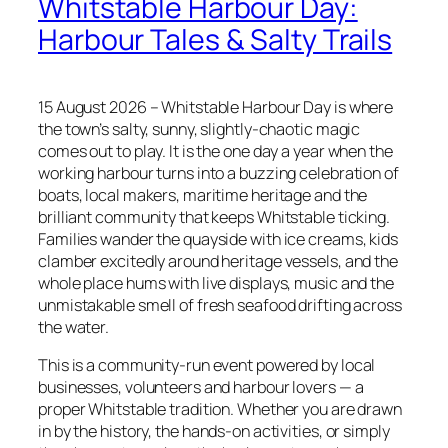
Whitstable Harbour Day:
Harbour Tales & Salty Trails
15 August 2026 – Whitstable Harbour Day is where
the town’s salty, sunny, slightly‑chaotic magic
comes out to play. It is the one day a year when the
working harbour turns into a buzzing celebration of
boats, local makers, maritime heritage and the
brilliant community that keeps Whitstable ticking.
Families wander the quayside with ice creams, kids
clamber excitedly around heritage vessels, and the
whole place hums with live displays, music and the
unmistakable smell of fresh seafood drifting across
the water.
This is a community‑run event powered by local
businesses, volunteers and harbour lovers — a
proper Whitstable tradition. Whether you are drawn
in by the history, the hands‑on activities, or simply