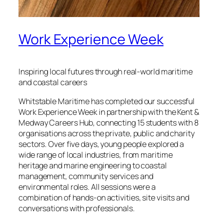
Work Experience Week
Inspiring local futures through real‑world maritime
and coastal careers
Whitstable Maritime has completed our successful
Work Experience Week in partnership with the Kent &
Medway Careers Hub, connecting 15 students with 8
organisations across the private, public and charity
sectors. Over five days, young people explored a
wide range of local industries, from maritime
heritage and marine engineering to coastal
management, community services and
environmental roles. All sessions were a
combination of hands‑on activities, site visits and
conversations with professionals.