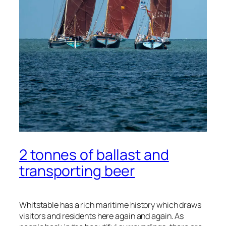
2 tonnes of ballast and
transporting beer
Whitstable has a rich maritime history which draws
visitors and residents here again and again. As