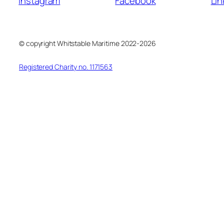
Instagram
Facebook
Lin
© copyright Whitstable Maritime 2022-2026
Registered Charity no. 1171563