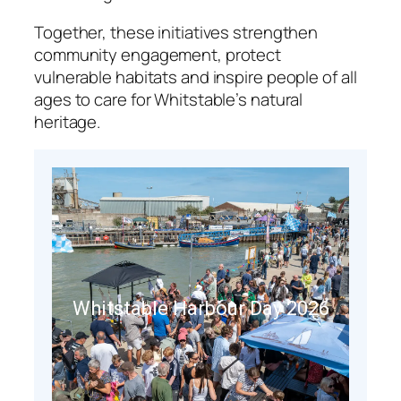
Together, these initiatives strengthen
community engagement, protect
vulnerable habitats and inspire people of all
ages to care for Whitstable’s natural
heritage.
Whitstable Harbour Day 2026