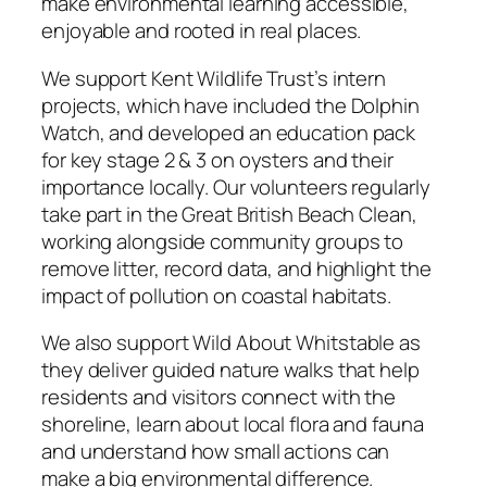
make environmental learning accessible,
enjoyable and rooted in real places.
We support Kent Wildlife Trust’s intern
projects, which have included the Dolphin
Watch, and developed an education pack
for key stage 2 & 3 on oysters and their
importance locally. Our volunteers regularly
take part in the Great British Beach Clean,
working alongside community groups to
remove litter, record data, and highlight the
impact of pollution on coastal habitats.
We also support Wild About Whitstable as
they deliver guided nature walks that help
residents and visitors connect with the
shoreline, learn about local flora and fauna
and understand how small actions can
make a big environmental difference.