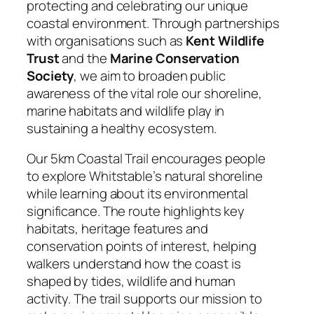
protecting and celebrating our unique
coastal environment. Through partnerships
with organisations such as
Kent Wildlife
Trust
and the
Marine Conservation
Society
, we aim to broaden public
awareness of the vital role our shoreline,
marine habitats and wildlife play in
sustaining a healthy ecosystem.
Our 5km Coastal Trail encourages people
to explore Whitstable’s natural shoreline
while learning about its environmental
significance. The route highlights key
habitats, heritage features and
conservation points of interest, helping
walkers understand how the coast is
shaped by tides, wildlife and human
activity. The trail supports our mission to