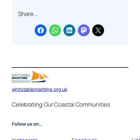
a
Share …
r
c
h
whitstablemaritime.org.uk
Celebrating Our Coastal Communities
Follow us on…