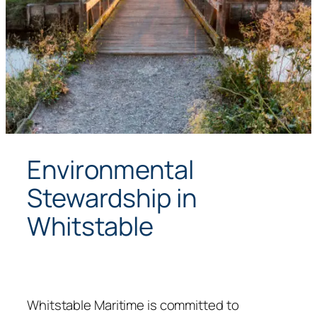
Environmental
Stewardship in
Whitstable
Whitstable Maritime is committed to