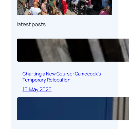
latest posts
Charting a New Course: Gamecock’s
Temporary Relocation
15 May 2026