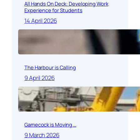
All Hands On Deck: Developing Work
Experience for Students
14 April 2026
The Harbour is Calling
9 April 2026
Gamecock is Moving …
9 March 2026