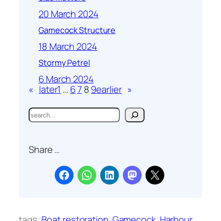
20 March 2024
Gamecock Structure
18 March 2024
Stormy Petrel
6 March 2024
«
later
1
…
6
7
8
9
earlier
»
S
e
a
Share …
r
c
h
tags:
Boat restoration
Gamecock
Harbour