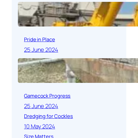
Pride in Place
25 June 2024
Gamecock Progress
25 June 2024
Dredging for Cockles
10 May 2024
Size Matters