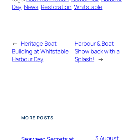
Day
News
Restoration
Whitstable
←
Heritage Boat
Harbour & Boat
Building at Whitstable
Show back with a
Harbour Day
Splash!
→
MORE POSTS
3 August
Seaweed Secrets at