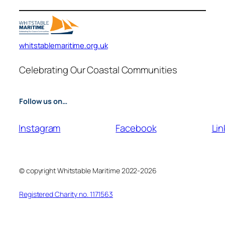
whitstablemaritime.org.uk
Celebrating Our Coastal Communities
Follow us on…
Instagram
Facebook
Lin
© copyright Whitstable Maritime 2022-2026
Registered Charity no. 1171563