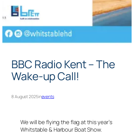
BBC Radio Kent – The
Wake-up Call!
8 August 2025
in
events
We will be flying the flag at this year’s
Whitstable & Harbour Boat Show.