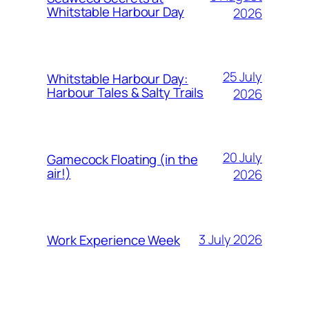
Whitstable Harbour Day
2026
25 July
Whitstable Harbour Day:
Harbour Tales & Salty Trails
2026
20 July
Gamecock Floating (in the
air!)
2026
3 July 2026
Work Experience Week