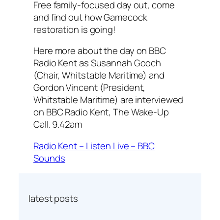
Free family-focused day out, come
and find out how Gamecock
restoration is going!
Here more about the day on BBC
Radio Kent as Susannah Gooch
(Chair, Whitstable Maritime) and
Gordon Vincent (President,
Whitstable Maritime) are interviewed
on BBC Radio Kent, The Wake-Up
Call. 9.42am
Radio Kent – Listen Live – BBC
Sounds
latest posts