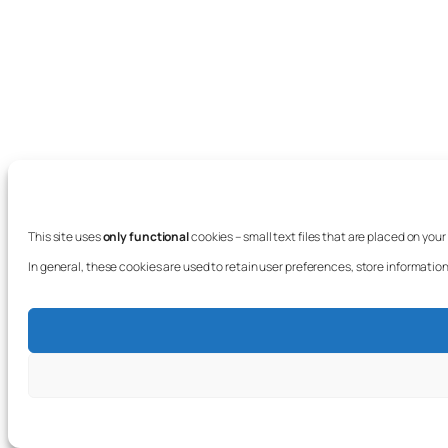
This site uses
only functional
cookies – small text files that are placed on you
In general, these cookies are used to retain user preferences, store information