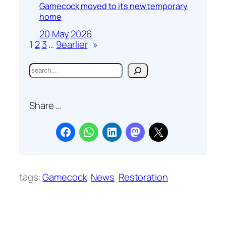
Gamecock moved to its new temporary
home
20 May 2026
1
2
3
…
9
earlier
»
S
e
a
Share …
r
c
h
tags:
Gamecock
News
Restoration