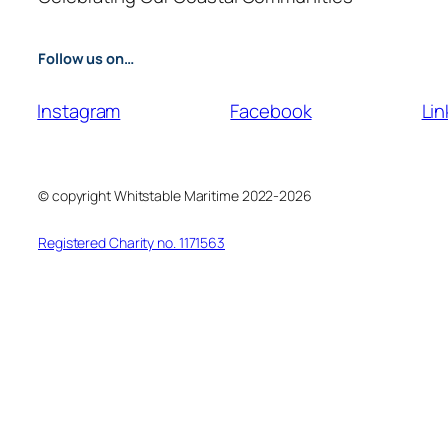
Follow us on…
Instagram
Facebook
Lin
© copyright Whitstable Maritime 2022-2026
Registered Charity no. 1171563