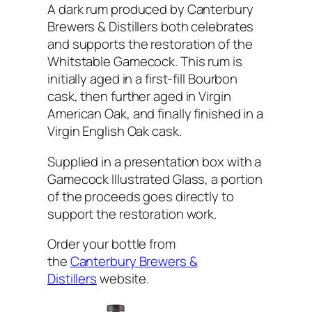
A dark rum produced by Canterbury
Brewers & Distillers both celebrates
and supports the restoration of the
Whitstable Gamecock. This rum is
initially aged in a first-fill Bourbon
cask, then further aged in Virgin
American Oak, and finally finished in a
Virgin English Oak cask.
Supplied in a presentation box with a
Gamecock Illustrated Glass, a portion
of the proceeds goes directly to
support the restoration work.
Order your bottle from
the
Canterbury Brewers &
Distillers
website.