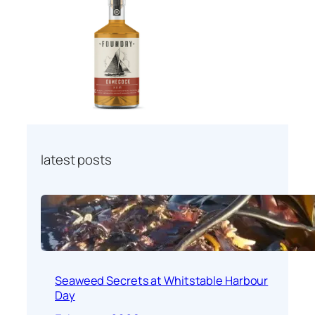
latest posts
Seaweed Secrets at Whitstable Harbour
Day