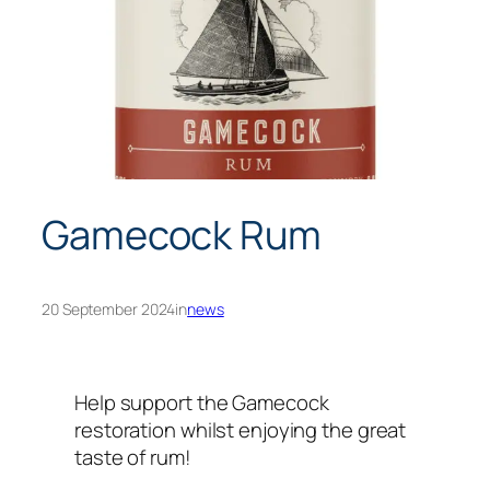
Gamecock Rum
20 September 2024
in
news
Help support the Gamecock
restoration whilst enjoying the great
taste of rum!