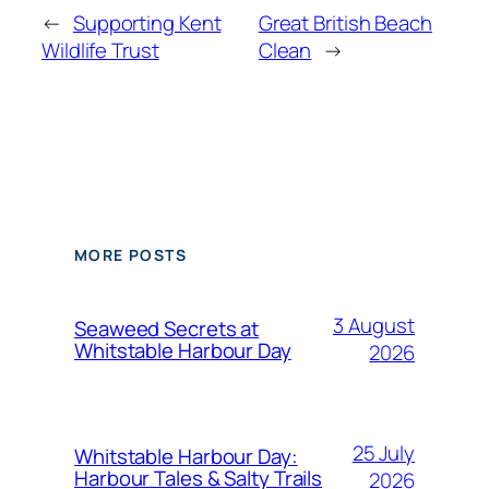
←
Supporting Kent
Great British Beach
Wildlife Trust
Clean
→
MORE POSTS
3 August
Seaweed Secrets at
Whitstable Harbour Day
2026
25 July
Whitstable Harbour Day:
Harbour Tales & Salty Trails
2026