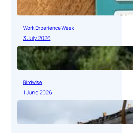
Work Experience Week
3 July 2026
Birdwise
1 June 2026