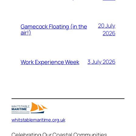
20 July
Gamecock Floating (in the
air!)
2026
3 July 2026
Work Experience Week
whitstablemaritime.org.uk
Celebrating Our Coastal Communities