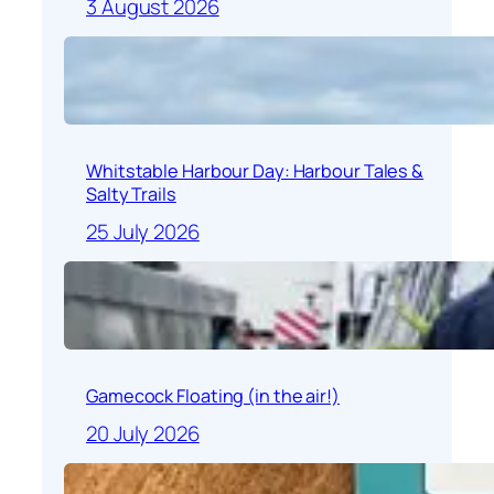
3 August 2026
Whitstable Harbour Day: Harbour Tales &
Salty Trails
25 July 2026
Gamecock Floating (in the air!)
20 July 2026