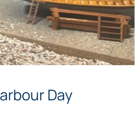
Harbour Day