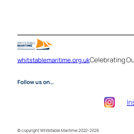
Celebrating O
whitstablemaritime.org.uk
Follow us on…
In
© copyright Whitstable Maritime 2022-2026