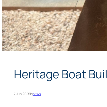
Heritage Boat Bui
7 July 2025
in
news