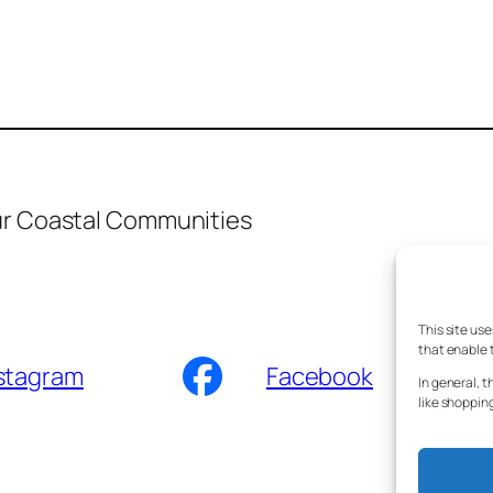
ur Coastal Communities
This site us
that enable t
stagram
Facebook
In general, t
like shoppin