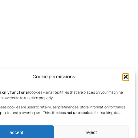
Cookie permissions
es
only functional
cookies – small text files that are placed on your machine
his website to function properly.
Linkedin
hese cookies are used to retain user preferences, store information for things
g carts, and prevent spam. This site
does not use cookies
for tracking data.
accept
reject
Registered Charity no. 1171563