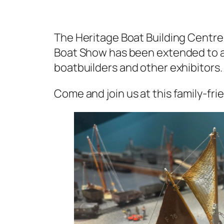
The Heritage Boat Building Centre 
Boat Show has been extended to
boatbuilders and other exhibitors.
Come and
join us at this family-fr