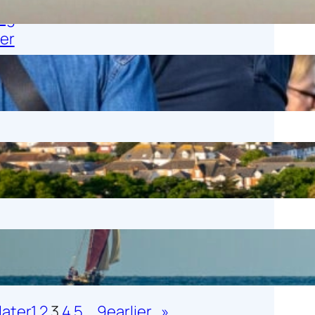
1 November 2025
Tweet Tweet
25 October 2025
Work Experience 2025
23 October 2025
Whitstable Maritime AGM
14 October 2025
later
1
2
3
4
5
…
9
earlier
»