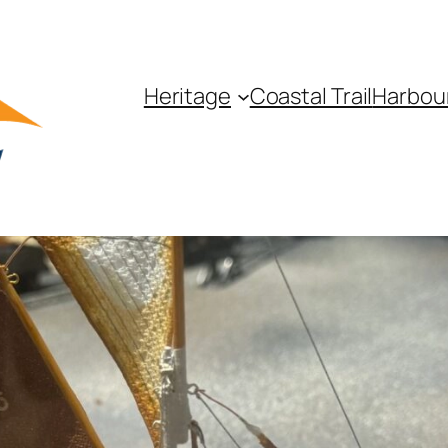
Heritage
Coastal Trail
Harbou