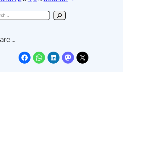
are …