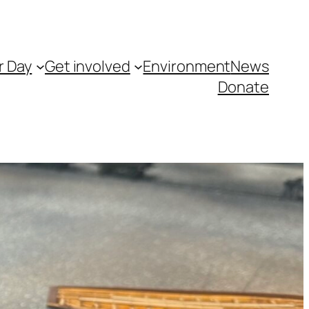
r Day
Get involved
Environment
News
Donate