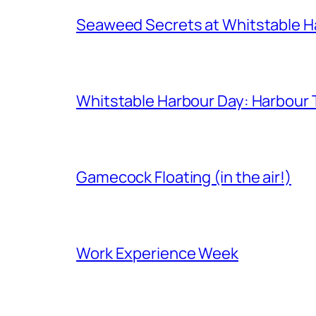
Seaweed Secrets at Whitstable H
Whitstable Harbour Day: Harbour Ta
Gamecock Floating (in the air!)
Work Experience Week