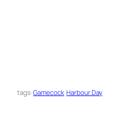
tags:
Gamecock
Harbour Day