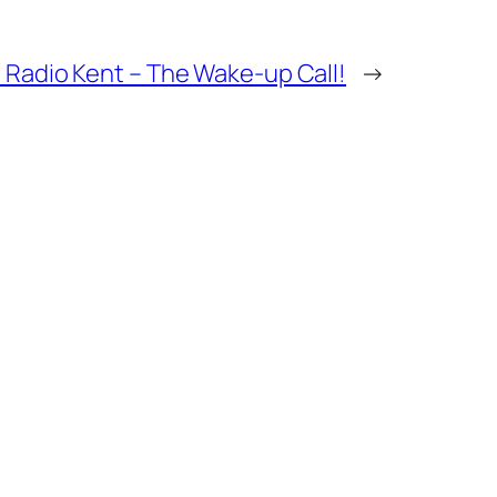
 Radio Kent – The Wake-up Call!
→