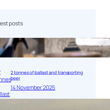
test posts
Charity Sailing Forward!
26 November 2025
2 tonnes of ballast and transporting
beer
14 November 2025
Heritage Corner