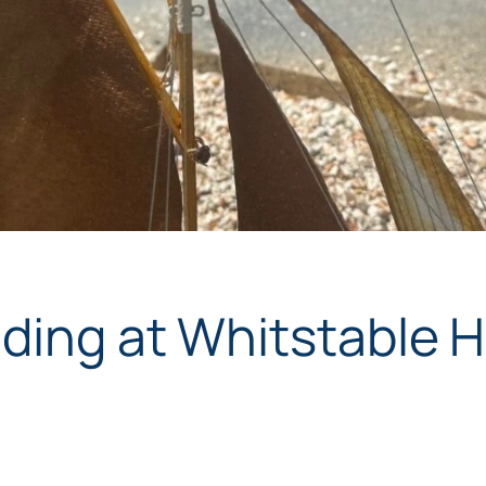
lding at Whitstable 