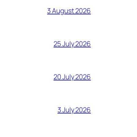
3 August 2026
25 July 2026
20 July 2026
3 July 2026