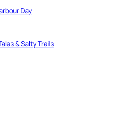
arbour Day
les & Salty Trails