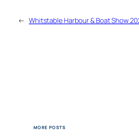
←
Whitstable Harbour & Boat Show 20
MORE POSTS