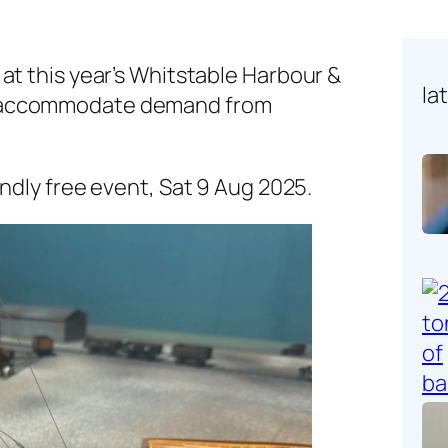
at this year’s Whitstable Harbour &
la
 accommodate demand from
iendly free event, Sat 9 Aug 2025.