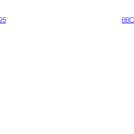
25
BBC