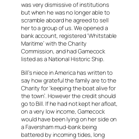
was very dismissive of institutions
but when he was no longer able to
scramble aboard he agreed to sell
her to a group of us. We opened a
bank account, registered ‘Whitstable
Maritime’ with the Charity
Commission, and had Gamecock
listed as a National Historic Ship.
Bill’s niece in America has written to
say how grateful the family are to the
Charity for ‘keeping the boat alive for
the town’. However the credit should
go to Bill. If he had not kept her afloat,
on a very low income, Gamecock
would have been lying on her side on
a Faversham mud-bank being
battered by incoming tides, long