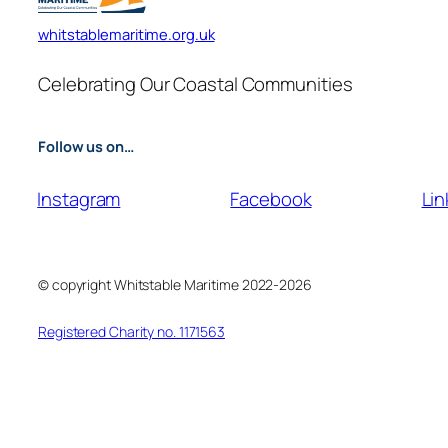
whitstablemaritime.org.uk
Celebrating Our Coastal Communities
Follow us on…
Instagram
Facebook
Lin
© copyright Whitstable Maritime 2022-2026
Registered Charity no. 1171563