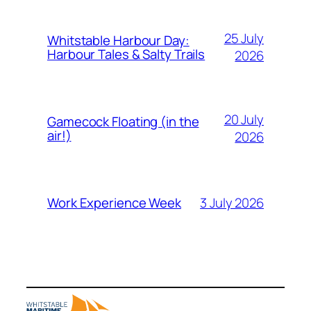
25 July
Whitstable Harbour Day:
Harbour Tales & Salty Trails
2026
20 July
Gamecock Floating (in the
air!)
2026
3 July 2026
Work Experience Week