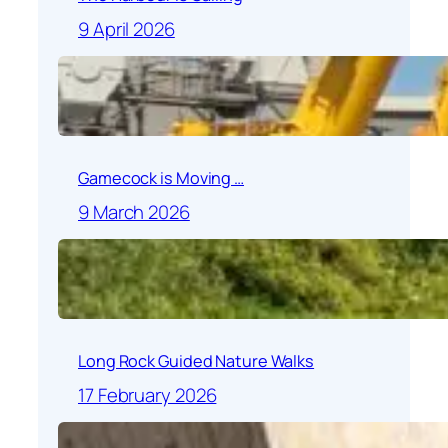
9 April 2026
Gamecock is Moving …
9 March 2026
Long Rock Guided Nature Walks
17 February 2026