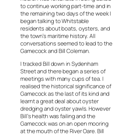
to continue working part-time and in
the remaining two days of the week I
began talking to Whitstable
residents about boats, oysters, and
the town’s maritime history. All
conversations seemed to lead to the
Gamecock and Bill Coleman.
I tracked Bill down in Sydenham
Street and there began a series of
meetings with many cups of tea. I
realised the historical significance of
Gamecock as the last of its kind and
learnt a great deal about oyster
dredging and oyster yawls. However
Bill’s health was failing and the
Gamecock was on an open mooring
at the mouth of the River Oare. Bill