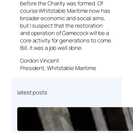
before the Charity was formed. Of
course Whitstable Maritime now has
broader economic and social aims,
but I suspect that the restoration
and operation of Gamecock will be a
core activity for generations to come.
Bill, it was a job well done.
Gordon Vincent
President, Whitstable Maritime
latest posts