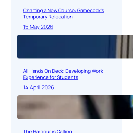
Charting a New Course: Gamecock’s
Temporary Relocation
15 May 2026
All Hands On Deck: Developing Work
Experience for Students
14 April 2026
The Harbour is Calling