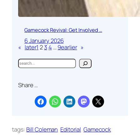
Gamecock Revival: Get Involved …
6 January 2026
«
later
1
2
3
4
…
9
earlier
»
S
e
a
Share …
r
c
h
tags:
Bill Coleman
Editorial
Gamecock