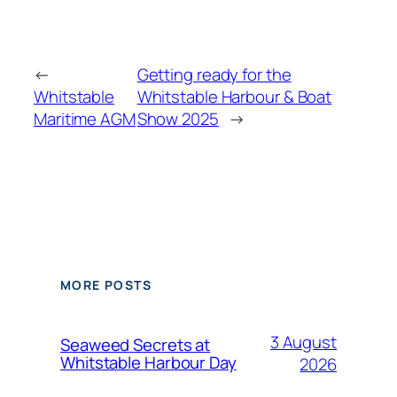
←
Getting ready for the
Whitstable
Whitstable Harbour & Boat
Maritime AGM
Show 2025
→
MORE POSTS
3 August
Seaweed Secrets at
Whitstable Harbour Day
2026