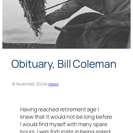
Obituary, Bill Coleman
18 November 2024
in
news
Having reached retirement age I
knew that it would not be long before
I would find myself with many spare
hours. I was fortunate in being asked