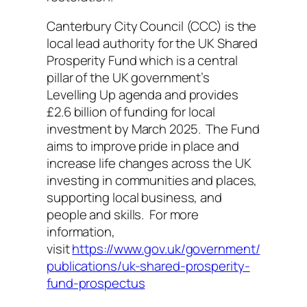
Canterbury City Council (CCC) is the
local lead authority for the UK Shared
Prosperity Fund which is a central
pillar of the UK government’s
Levelling Up agenda and provides
£2.6 billion of funding for local
investment by March 2025. The Fund
aims to improve pride in place and
increase life changes across the UK
investing in communities and places,
supporting local business, and
people and skills. For more
information,
visit
https://www.gov.uk/government/
publications/uk-shared-prosperity-
fund-prospectus