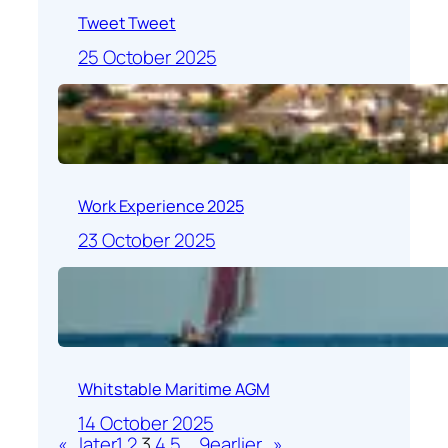
Tweet Tweet
25 October 2025
Work Experience 2025
23 October 2025
Whitstable Maritime AGM
14 October 2025
«
later
1
2
3
4
5
…
9
earlier
»