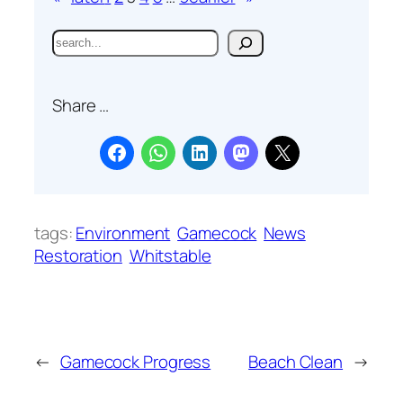
S
e
a
Share …
r
c
h
tags:
Environment
Gamecock
News
Restoration
Whitstable
←
Gamecock Progress
Beach Clean
→