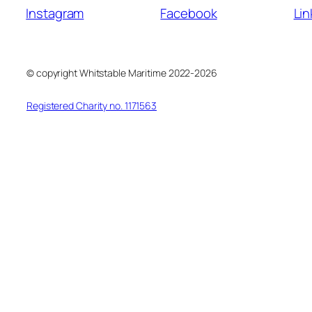
Instagram
Facebook
Lin
© copyright Whitstable Maritime 2022-2026
Registered Charity no. 1171563