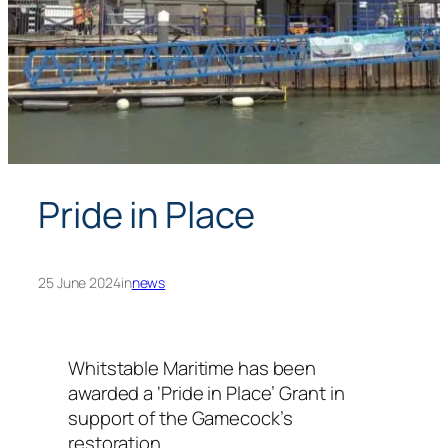
Pride in Place
25 June 2024
in
news
Whitstable Maritime has been
awarded a ‘Pride in Place’ Grant in
support of the Gamecock’s
restoration.