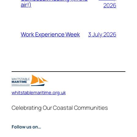
air!)
2026
3 July 2026
Work Experience Week
whitstablemaritime.org.uk
Celebrating Our Coastal Communities
Follow us on…