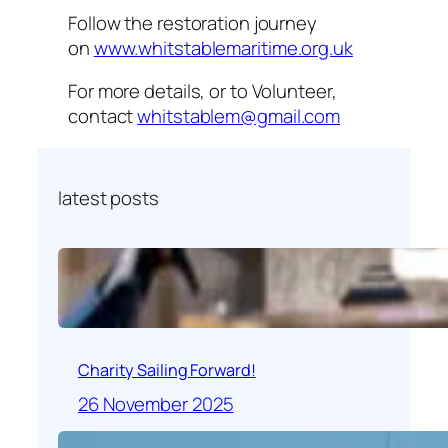
Follow the restoration journey
on
www.whitstablemaritime.org.uk
For more details, or to Volunteer,
contact
whitstablem@gmail.com
latest posts
Charity Sailing Forward!
26 November 2025