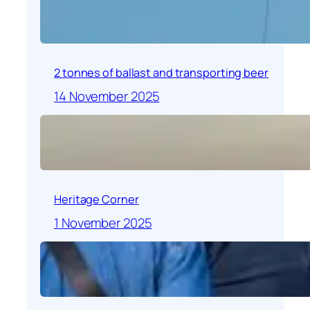
2 tonnes of ballast and transporting beer
14 November 2025
Heritage Corner
1 November 2025