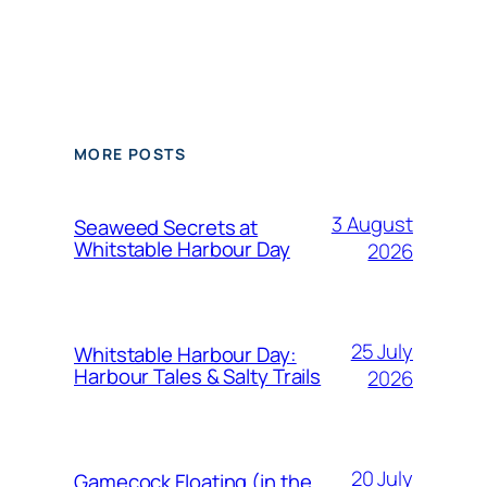
MORE POSTS
3 August
Seaweed Secrets at
Whitstable Harbour Day
2026
25 July
Whitstable Harbour Day:
Harbour Tales & Salty Trails
2026
20 July
Gamecock Floating (in the