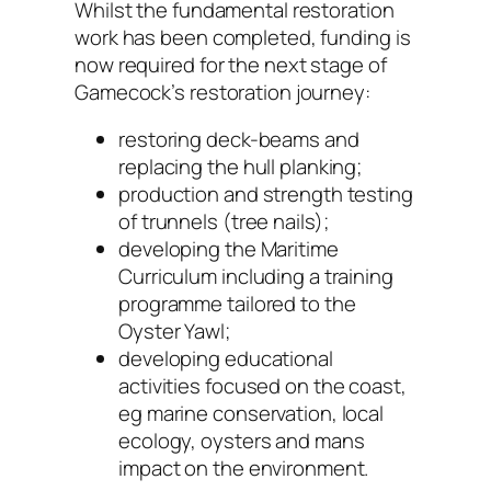
Whilst the fundamental restoration
work has been completed, funding is
now required for the next stage of
Gamecock’s restoration journey:
restoring deck-beams and
replacing the hull planking;
production and strength testing
of trunnels (tree nails);
developing the Maritime
Curriculum including a training
programme tailored to the
Oyster Yawl;
developing educational
activities focused on the coast,
eg marine conservation, local
ecology, oysters and mans
impact on the environment.